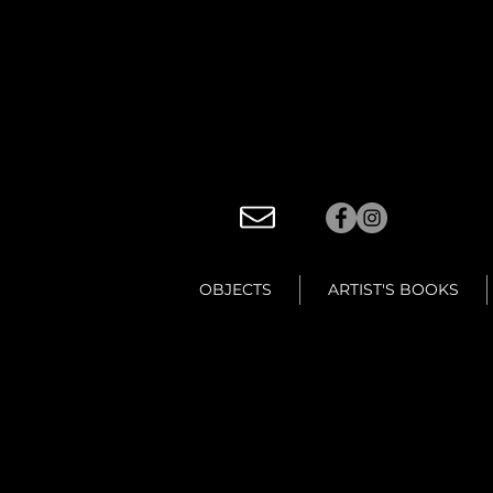
OBJECTS
ARTIST'S BOOKS